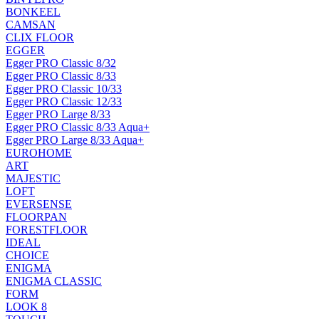
BONKEEL
CAMSAN
CLIX FLOOR
EGGER
Egger PRO Classic 8/32
Egger PRO Classic 8/33
Egger PRO Classic 10/33
Egger PRO Classic 12/33
Egger PRO Large 8/33
Egger PRO Classic 8/33 Aqua+
Egger PRO Large 8/33 Aqua+
EUROHOME
ART
MAJESTIC
LOFT
EVERSENSE
FLOORPAN
FORESTFLOOR
IDEAL
CHOICE
ENIGMA
ENIGMA CLASSIC
FORM
LOOK 8