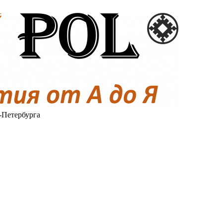
-Петербурга