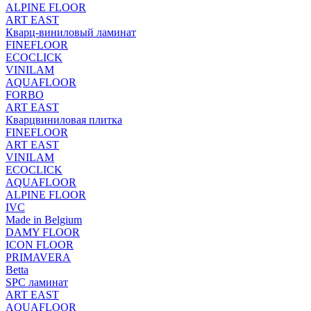
ALPINE FLOOR
ART EAST
Кварц-виниловый ламинат
FINEFLOOR
ECOCLICK
VINILAM
AQUAFLOOR
FORBO
ART EAST
Кварцвиниловая плитка
FINEFLOOR
ART EAST
VINILAM
ECOCLICK
AQUAFLOOR
ALPINE FLOOR
IVC
Made in Belgium
DAMY FLOOR
ICON FLOOR
PRIMAVERA
Betta
SPC ламинат
ART EAST
AQUAFLOOR