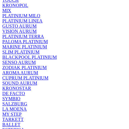
TOUCH
KRONOPOL
MIX
PLATINIUM MILO
PLATINIUM LINEA
GUSTO AURUM
VISION AURUM
PLATINIUM TERRA
PALOMA PLATINIUM
MARINE PLATINIUM
SLIM PLATINIUM
BLACKPOOL PLATINIUM
SENSO AURUM
ZODIAK PLATINIUM
AROMA AURUM
CUPRUM PLATINIUM
SOUND AURUM
KRONOSTAR
DE FACTO
SYMBIO
SALZBURG
LA MOENA
MY STEP
TARKETT
BALLET