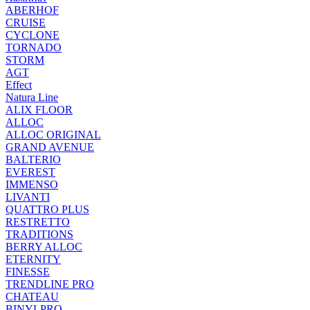
ABERHOF
CRUISE
CYCLONE
TORNADO
STORM
AGT
Effect
Natura Line
ALIX FLOOR
ALLOC
ALLOC ORIGINAL
GRAND AVENUE
BALTERIO
EVEREST
IMMENSO
LIVANTI
QUATTRO PLUS
RESTRETTO
TRADITIONS
BERRY ALLOC
ETERNITY
FINESSE
TRENDLINE PRO
CHATEAU
BINYLPRO