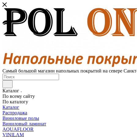
Самый большой магазин напольных покрытий на севере Санкт
Каталог
По всему сайту
По каталогу
Каталог
Распродажа
Виниловые полы
Виниловый ламинат
AQUAFLOOR
VINILAM