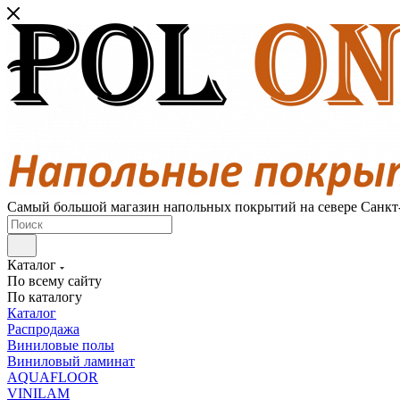
Самый большой магазин напольных покрытий на севере Санкт
Каталог
По всему сайту
По каталогу
Каталог
Распродажа
Виниловые полы
Виниловый ламинат
AQUAFLOOR
VINILAM