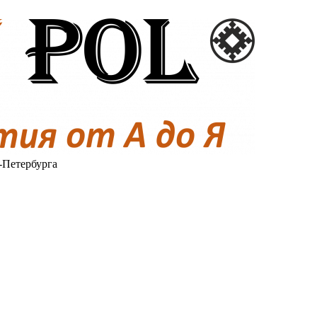
-Петербурга