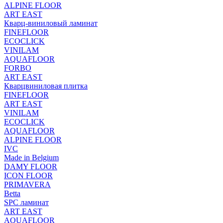
ALPINE FLOOR
ART EAST
Кварц-виниловый ламинат
FINEFLOOR
ECOCLICK
VINILAM
AQUAFLOOR
FORBO
ART EAST
Кварцвиниловая плитка
FINEFLOOR
ART EAST
VINILAM
ECOCLICK
AQUAFLOOR
ALPINE FLOOR
IVC
Made in Belgium
DAMY FLOOR
ICON FLOOR
PRIMAVERA
Betta
SPC ламинат
ART EAST
AQUAFLOOR