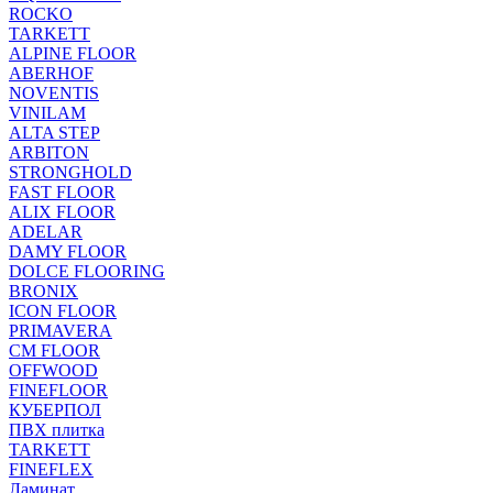
ROCKO
TARKETT
ALPINE FLOOR
ABERHOF
NOVENTIS
VINILAM
ALTA STEP
ARBITON
STRONGHOLD
FAST FLOOR
ALIX FLOOR
ADELAR
DAMY FLOOR
DOLCE FLOORING
BRONIX
ICON FLOOR
PRIMAVERA
CM FLOOR
OFFWOOD
FINEFLOOR
КУБЕРПОЛ
ПВХ плитка
TARKETT
FINEFLEX
Ламинат