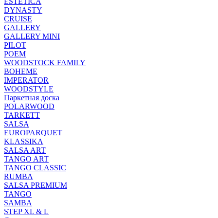
ESTETICA
DYNASTY
CRUISE
GALLERY
GALLERY MINI
PILOT
POEM
WOODSTOCK FAMILY
BOHEME
IMPERATOR
WOODSTYLE
Паркетная доска
POLARWOOD
TARKETT
SALSA
EUROPARQUET
KLASSIKA
SALSA ART
TANGO ART
TANGO CLASSIC
RUMBA
SALSA PREMIUM
TANGO
SAMBA
STEP XL & L