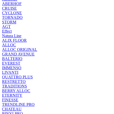
ABERHOF
CRUISE
CYCLONE
TORNADO
STORM
AGT
Effect
Natura Line
ALIX FLOOR
ALLOC
ALLOC ORIGINAL
GRAND AVENUE
BALTERIO
EVEREST
IMMENSO
LIVANTI
QUATTRO PLUS
RESTRETTO
TRADITIONS
BERRY ALLOC
ETERNITY
FINESSE
TRENDLINE PRO
CHATEAU
BINYLPRO