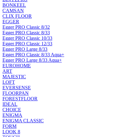
BONKEEL
CAMSAN
CLIX FLOOR
EGGER
Egger PRO Classic 8/32
Egger PRO Classic 8/33
Egger PRO Classic 10/33
Egger PRO Classic 12/33
Egger PRO Large 8/33
Egger PRO Classic 8/33 Aqua+
Egger PRO Large 8/33 Aqua+
EUROHOME
ART
MAJESTIC
LOFT
EVERSENSE
FLOORPAN
FORESTFLOOR
IDEAL
CHOICE
ENIGMA
ENIGMA CLASSIC
FORM
LOOK 8